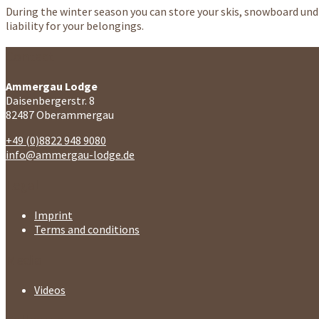
During the winter season you can store your skis, snowboard und 
liability for your belongings.
Contact
Ammergau Lodge
Daisenbergerstr. 8
82487 Oberammergau
+49 (0)8822 948 9080
info@ammergau-lodge.de
Legal
Imprint
Terms and conditions
Media
Videos