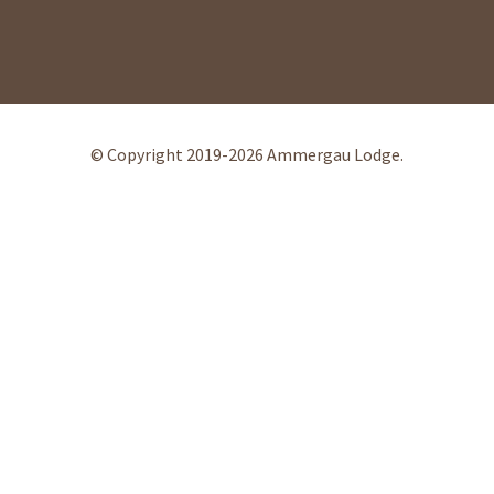
© Copyright 2019-2026 Ammergau Lodge.