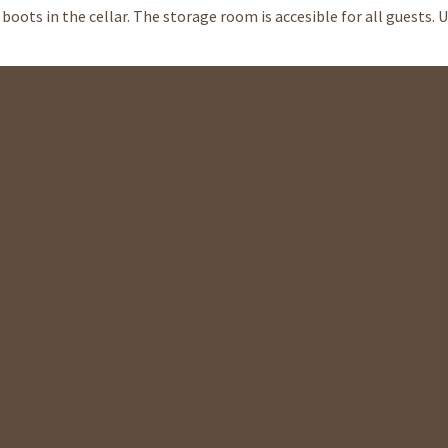
boots in the cellar. The storage room is accesible for all guests. 