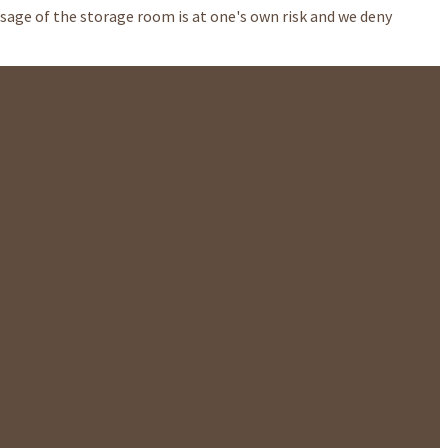
Usage of the storage room is at one's own risk and we deny