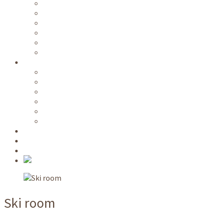
Free public transportation
Wi-Fi
Kitchen / common rooms
Parking area
Ski room
Room service
Information
Videos
Directions
Prices
Availability
Long term lease
Nature park host
NATO School
Request
Book
Ski room