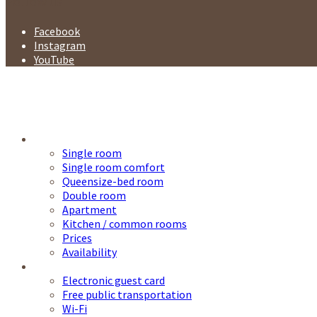
Follow us
Facebook
Instagram
YouTube
Accommodation
Single room
Single room comfort
Queensize-bed room
Double room
Apartment
Kitchen / common rooms
Prices
Availability
Service
Electronic guest card
Free public transportation
Wi-Fi