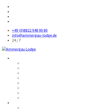
+49 (0)8822 948 90 80
info@ammergau-lodge.de
24 / 7
Accommodation
Single room
Single room comfort
Queensize-bed room
Double room
Apartment
Kitchen / common rooms
Prices
Availability
Service
Electronic guest card