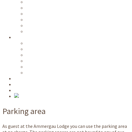
Free public transportation
Wi-Fi
Kitchen / common rooms
Parking area
Ski room
Room service
Information
Videos
Directions
Prices
Availability
Long term lease
Nature park host
NATO School
Request
Book
Parking area
As guest at the Ammergau Lodge you can use the parking area