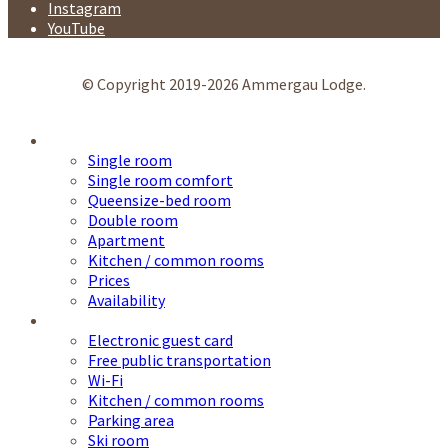
Instagram
YouTube
© Copyright 2019-2026 Ammergau Lodge.
Accommodation
Single room
Single room comfort
Queensize-bed room
Double room
Apartment
Kitchen / common rooms
Prices
Availability
Service
Electronic guest card
Free public transportation
Wi-Fi
Kitchen / common rooms
Parking area
Ski room