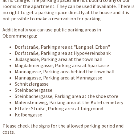
at no charge. The parking spaces are not bound to any of our
rooms or the apartment. They can be used if available. There is
no right to get a parking space directly at the house and it is
not possible to make a reservation for parking.
Additionally you can use public parking areas in
Oberammergau:
Dorfstraße, Parking area at "Lang sel. Erben"
Dorfstraße, Parking area at HypoVereinsbank
Judasgasse, Parking area at the town hall
Magdalenengasse, Parking area at Sparkasse
Mannagasse, Parking area behind the town hall
Mannagasse, Parking area at Mannagasse
Schnitzlergasse
Steinbachergasse
Steinbachergasse, Parking area at the shoe store
Malensteinweg, Parking area at the Kofel cemetery
Ettaler Straße, Parking area at fairground
Kolbengasse
Please check the signs for the allowed parking period and
costs.