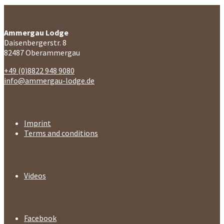
Contact
Ammergau Lodge
Daisenbergerstr. 8
82487 Oberammergau
+49 (0)8822 948 9080
info@ammergau-lodge.de
Legal
Imprint
Terms and conditions
Media
Videos
Follow us
Facebook