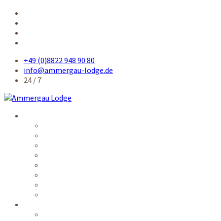
+49 (0)8822 948 90 80
info@ammergau-lodge.de
24 / 7
Accommodation
Single room
Single room comfort
Queensize-bed room
Double room
Apartment
Kitchen / common rooms
Prices
Availability
Service
Electronic guest card